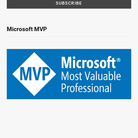
Microsoft MVP