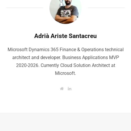
Adrià Ariste Santacreu
Microsoft Dynamics 365 Finance & Operations technical
architect and developer. Business Applications MVP
2020-2026. Currently Cloud Solution Architect at
Microsoft.
W
L
e
i
b
n
s
k
i
e
t
d
e
I
n