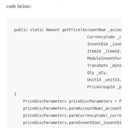
code below:
public static Amount getPrice(AccountNum _accountN
                                CurrencyCode _curr
                                InventDim _inventD
                                ItemId _itemId,

                                ModuleInventPurchS
                                TransDate _date,

                                Qty _qty,

                                UnitId _unitId,

                                PriceGroupId _pric
{

    PriceDiscParameters priceDiscParameters = Pric
    priceDiscParameters.parmAccountNum(_accountNum
    priceDiscParameters.parmCurrencyCode(_currency
    priceDiscParameters.parmInventDim(_inventDim);