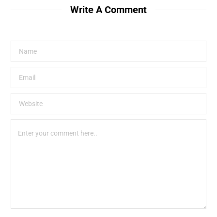
Write A Comment