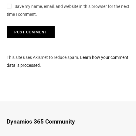
Save my name, email, and website in this browser for the next
time I comment.
This site uses Akismet to reduce spam.
Learn how your comment
data is processed.
Dynamics 365 Community