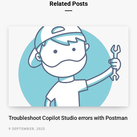
Related Posts
Troubleshoot Copilot Studio errors with Postman
9 SEPTEMBER, 2025