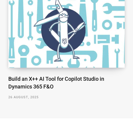
Build an X++ AI Tool for Copilot Studio in
Dynamics 365 F&O
26 AUGUST, 2025