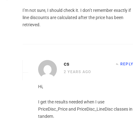
I’m not sure, I should check it. I don’t remember exactly if
line discounts are calculated after the price has been
retrieved.
cs
REPLY
2 YEARS AGO
Hi,
I get the results needed when I use
PriceDisc_Price and PriceDisc_LineDisc classes in
tandem.