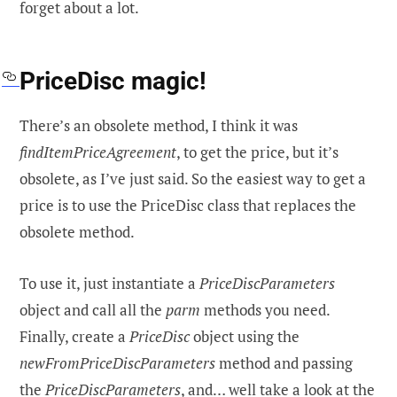
forget about a lot.
PriceDisc magic!
There’s an obsolete method, I think it was
findItemPriceAgreement
, to get the price, but it’s
obsolete, as I’ve just said. So the easiest way to get a
price is to use the PriceDisc class that replaces the
obsolete method.
To use it, just instantiate a
PriceDiscParameters
object and call all the
parm
methods you need.
Finally, create a
PriceDisc
object using the
newFromPriceDiscParameters
method and passing
the
PriceDiscParameters
, and… well take a look at the