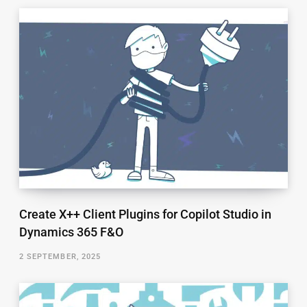
Create X++ Client Plugins for Copilot Studio in
Dynamics 365 F&O
2 SEPTEMBER, 2025