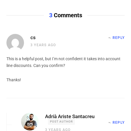
3
Comments
cs
REPLY
3 YEARS AGO
This is a helpful post, but I’m not confident it takes into account
line discounts. Can you confirm?
Thanks!
Adrià Ariste Santacreu
POST AUTHOR
REPLY
3 YEARS AGO