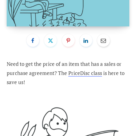
Need to get the price of an item that has a sales or
purchase agreement? The
PriceDisc class
is here to
save us!