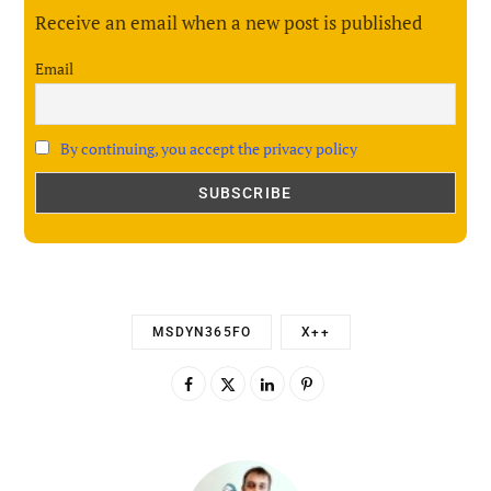
Receive an email when a new post is published
Email
By continuing, you accept the privacy policy
MSDYN365FO
X++