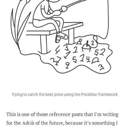
Trying to catch the best price using the PriceDisc framework
This is one of those reference posts that I’m writing
for the Adrià of the future, because it’s something I