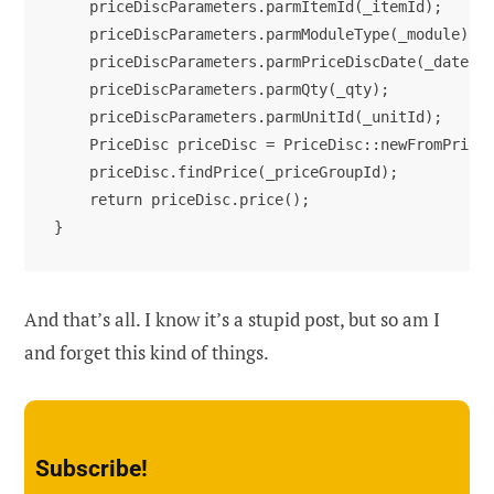
    priceDiscParameters.parmItemId(_itemId);

    priceDiscParameters.parmModuleType(_module);

    priceDiscParameters.parmPriceDiscDate(_date);

    priceDiscParameters.parmQty(_qty);

    priceDiscParameters.parmUnitId(_unitId);

    PriceDisc priceDisc = PriceDisc::newFromPriceD
    priceDisc.findPrice(_priceGroupId);

    return priceDisc.price();

}
And that’s all. I know it’s a stupid post, but so am I
and forget this kind of things.
Subscribe!