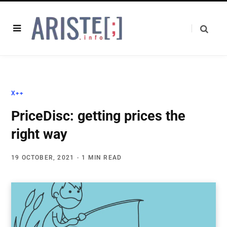
X++
PriceDisc: getting prices the
right way
19 OCTOBER, 2021
1 MIN READ