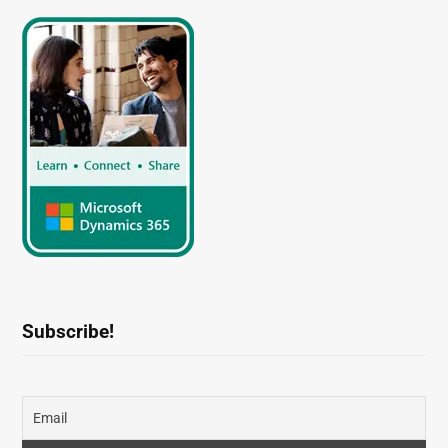
Subscribe!