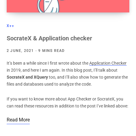
X++
SocrateX & Application checker
2 JUNE, 2021
9 MINS READ
It’s been a while since I first wrote about the
Application Checker
in 2019, and here I am again. In this blog post, I’ll talk about
SocrateX and XQuery
too, and I’ll also show how to generate the
files and databases used to analyze the code.
If you want to know more about App Checker or SocrateX, you
can read these resources in addition to the post I’ve linked above:
Read More