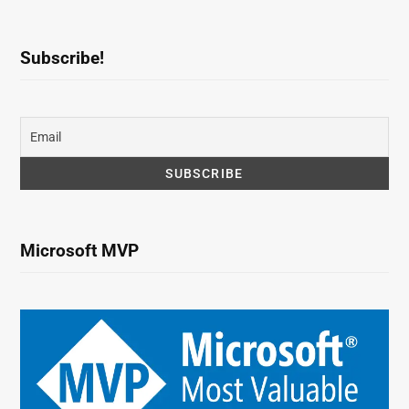
Subscribe!
Microsoft MVP