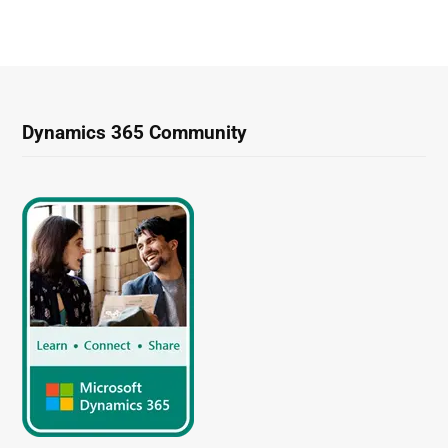
Dynamics 365 Community