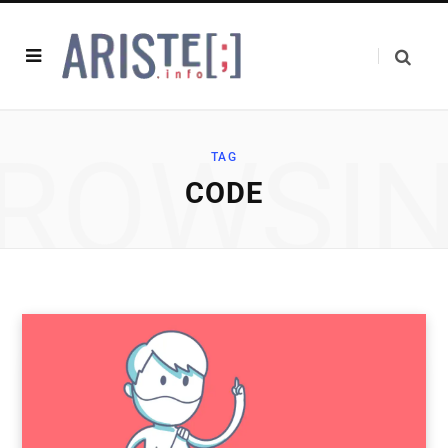
ROWSI
TAG
CODE