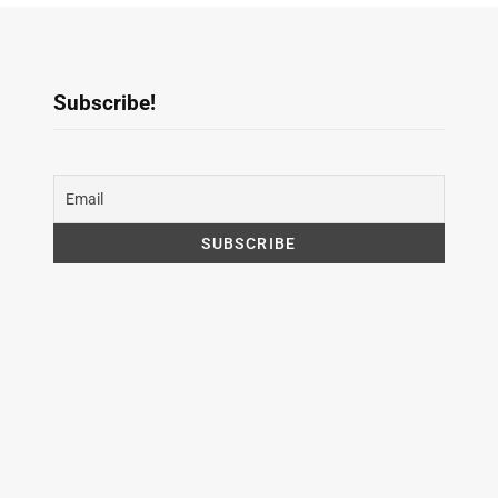
Subscribe!