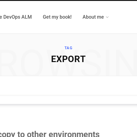
e DevOps ALM
Get my book!
About me
ROWSI
TAG
EXPORT
copy to other environments