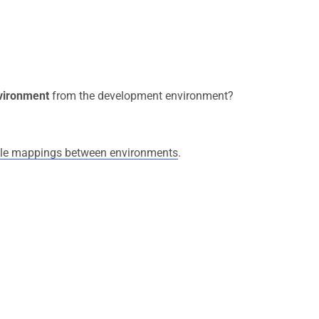
nvironment
from the development environment?
able mappings between environments
.