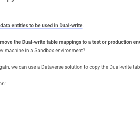
data entities to be used in Dual-write
.
move the Dual-write table mappings to a test or production e
 dev machine in a Sandbox environment?
again,
we can use a Dataverse solution to copy the Dual-write t
an: