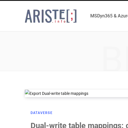
MSDyn365 & Azur
B
DATAVERSE
Dual-write table mappings: 