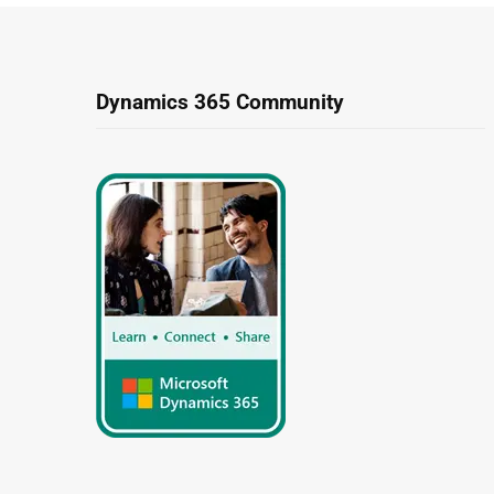
Dynamics 365 Community