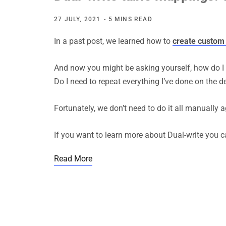
27 JULY, 2021
5 MINS READ
In a past post, we learned how to
create custom 
And now you might be asking yourself, how do I
Do I need to repeat everything I’ve done on the
Fortunately, we don’t need to do it all manually 
If you want to learn more about Dual-write you c
Read More