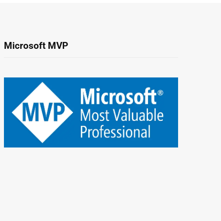
Microsoft MVP