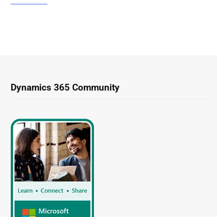
Dynamics 365 Community