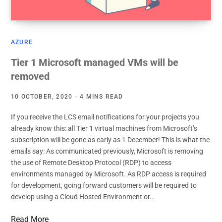
AZURE
Tier 1 Microsoft managed VMs will be
removed
10 OCTOBER, 2020
4 MINS READ
If you receive the LCS email notifications for your projects you
already know this: all Tier 1 virtual machines from Microsoft’s
subscription will be gone as early as 1 December! This is what the
emails say: As communicated previously, Microsoft is removing
the use of Remote Desktop Protocol (RDP) to access
environments managed by Microsoft. As RDP access is required
for development, going forward customers will be required to
develop using a Cloud Hosted Environment or…
Read More