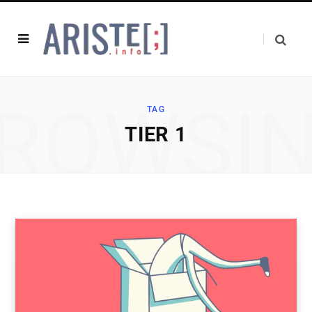
ROWSI
TAG
TIER 1