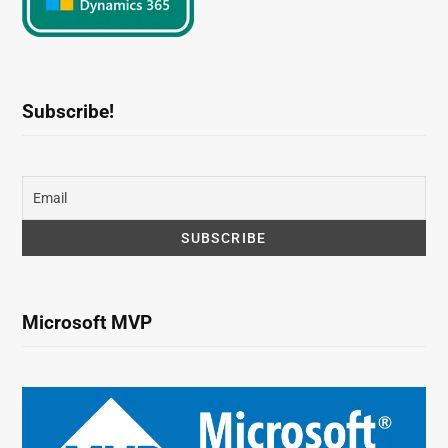
Subscribe!
Microsoft MVP