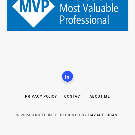
PRIVACY POLICY
CONTACT
ABOUT ME
© 2024 ARISTE.INFO. DESIGNED BY
CAZAPELUSAS
.