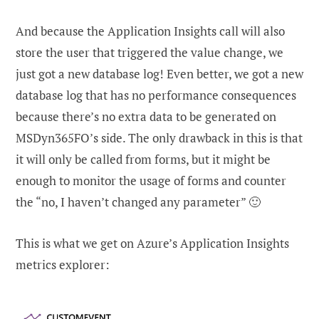
And because the Application Insights call will also
store the user that triggered the value change, we
just got a new database log! Even better, we got a new
database log that has no performance consequences
because there’s no extra data to be generated on
MSDyn365FO’s side. The only drawback in this is that
it will only be called from forms, but it might be
enough to monitor the usage of forms and counter
the “no, I haven’t changed any parameter” 🙂
This is what we get on Azure’s Application Insights
metrics explorer: