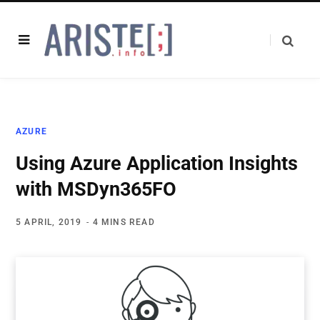
AZURE
Using Azure Application Insights
with MSDyn365FO
5 APRIL, 2019
4 MINS READ