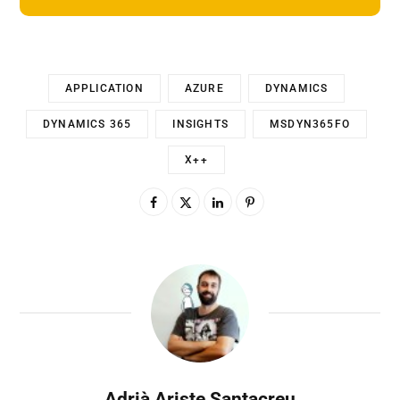
APPLICATION
AZURE
DYNAMICS
DYNAMICS 365
INSIGHTS
MSDYN365FO
X++
Adrià Ariste Santacreu