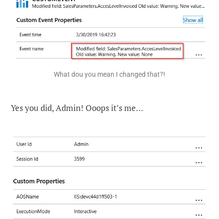
What dou you mean I changed that?!
Yes you did, Admin! Ooops it’s me…