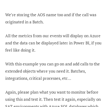
We’re storing the AOS name too and if the call was
originated in a Batch.
All the metrics from our events will display on Azure
and the data can be displayed later in Power BI, if you
feel like doing it.
With this example you can go on and add calls to the
extended objects where you need it. Batches,
integrations, critical processes, etc…
Again, please plan what you want to monitor before
using this and test it. Then test it again, especially on
SAT environments with Azure SQL databases which