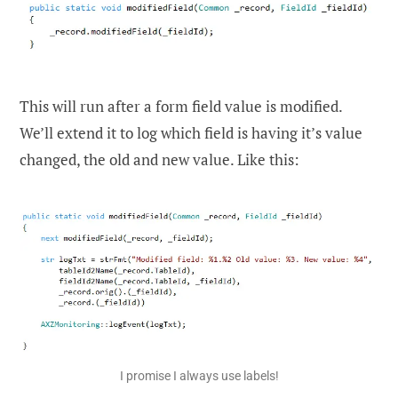
This will run after a form field value is modified.
We’ll extend it to log which field is having it’s value
changed, the old and new value. Like this:
I promise I always use labels!