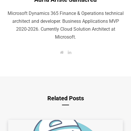
Microsoft Dynamics 365 Finance & Operations technical
architect and developer. Business Applications MVP
2020-2026. Currently Cloud Solution Architect at
Microsoft.
W
L
e
i
b
n
s
k
i
e
t
d
e
I
n
Related Posts