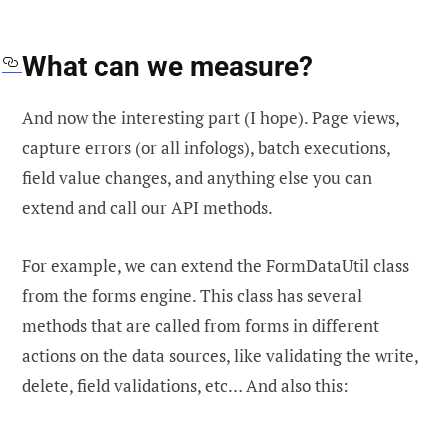
What can we measure?
And now the interesting part (I hope). Page views,
capture errors (or all infologs), batch executions,
field value changes, and anything else you can
extend and call our API methods.
For example, we can extend the FormDataUtil class
from the forms engine. This class has several
methods that are called from forms in different
actions on the data sources, like validating the write,
delete, field validations, etc… And also this: