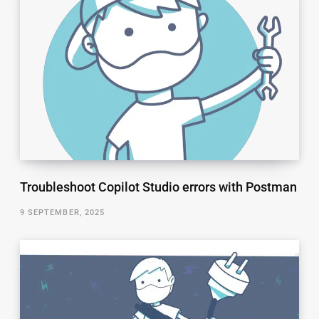
Troubleshoot Copilot Studio errors with Postman
9 SEPTEMBER, 2025