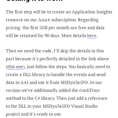
The first step will be to create an Application Insights
resource on our Azure subscription. Regarding
pricing: the first 5GB per month are free and data
will be retained for 90 days. More details
here
.
Then we need the code. I’ll skip the details in this
part because it’s perfectly detailed in the link above
(
this one
), just follow the steps. You basically need to
create a DLL library to handle the events and send
data to AAI and use it from MSDyn365FO. In our
version we’ve additionally added the
trackTrace
method to the C# library. Then just add a reference
to the DLL in your MSDyn365FO Visual Studio
project and it’s ready to use.