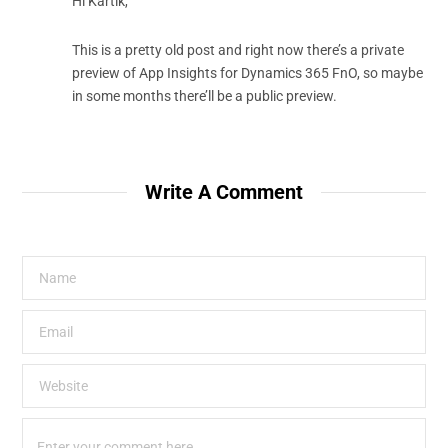
Hi Kartik,
This is a pretty old post and right now there’s a private
preview of App Insights for Dynamics 365 FnO, so maybe
in some months there’ll be a public preview.
Write A Comment