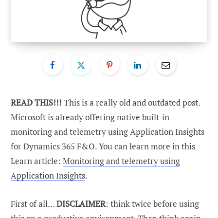
READ THIS!!!
This is a really old and outdated post.
Microsoft is already offering native built-in
monitoring and telemetry using Application Insights
for Dynamics 365 F&O. You can learn more in this
Learn article:
Monitoring and telemetry using
Application Insights
.
First of all…
DISCLAIMER
: think twice before using