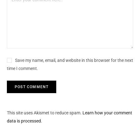
Save my name, email, and website in this browser for the next
time I comment.
This site uses Akismet to reduce spam.
Learn how your comment
data is processed.