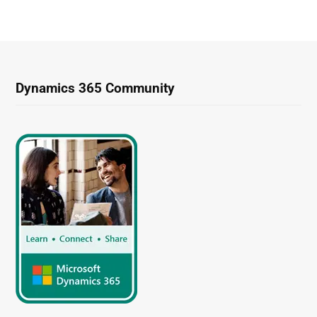
Dynamics 365 Community