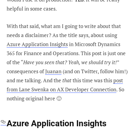
helpful in some cases.
With that said, what am I going to write about that
needs a disclaimer? As the title says, about using
Azure Application Insights
in Microsoft Dynamics
365 for Finance and Operations. This post is just one
of the “
Have you seen that? Yeah, we should try it!
”
consequences of
Juanan
(and on Twitter, follow him!)
and me talking. And the
that
this time was this
post
from Lane Swenka on AX Developer Connection
. So
nothing original here 🙂
Azure Application Insights