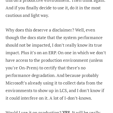
this on a productive environment. Then think again.
And if you finally decide to use it, do it in the most
cautious and light way.
Why does this deserve a disclaimer? Well, even
though the docs state that the system performance
should not be impacted, I don’t really know its true
impact. Plus it’s on an ERP. On one in which we don’t
have access to the production environment (unless
you’re On-Prem) to certify that there’s no
performance degradation. And because probably
Microsoft’s already using it to collect data from the
environments to show up in LCS, and I don’t know if
it could interfere on it. A lot of I-don’t-knows.
Would I use it on production?
YES
. It will be really