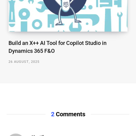
Build an X++ AI Tool for Copilot Studio in
Dynamics 365 F&O
26 AUGUST, 2025
2
Comments