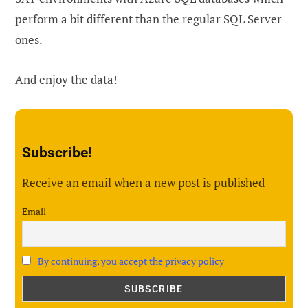
perform a bit different than the regular SQL Server
ones.
And enjoy the data!
Subscribe!
Receive an email when a new post is published
Email
By continuing, you accept the privacy policy