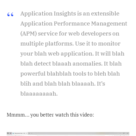
Application Insights is an extensible
Application Performance Management
(APM) service for web developers on
multiple platforms. Use it to monitor
your blah web application. It will blah
blah detect blaaah anomalies. It blah
powerful blahblah tools to bleh blah
blih and blah blah blaaaah. It’s
blaaaaaaaah.
Mmmm… you better watch this video: