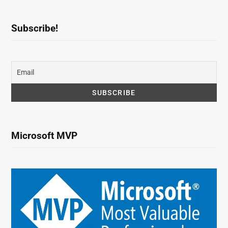
Subscribe!
Microsoft MVP