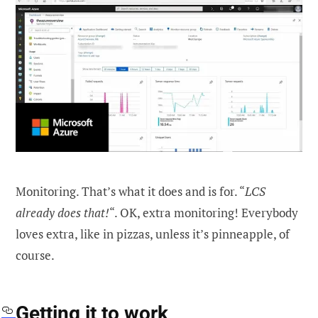
Monitoring. That’s what it does and is for. “
LCS
already does that!
“. OK, extra monitoring! Everybody
loves extra, like in pizzas, unless it’s pinneapple, of
course.
Getting it to work