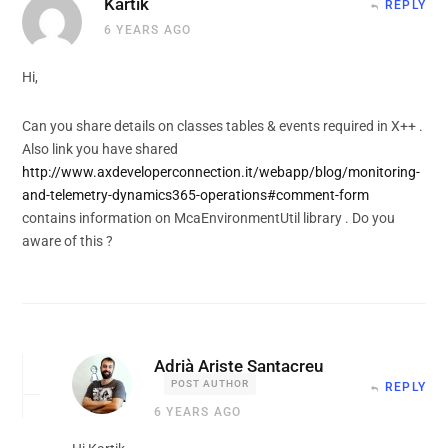
Kartik
REPLY
6 YEARS AGO
Hi,
Can you share details on classes tables & events required in X++ .
Also link you have shared
http://www.axdeveloperconnection.it/webapp/blog/monitoring-
and-telemetry-dynamics365-operations#comment-form
contains information on McaEnvironmentUtil library . Do you
aware of this ?
Adrià Ariste Santacreu
POST AUTHOR
REPLY
6 YEARS AGO