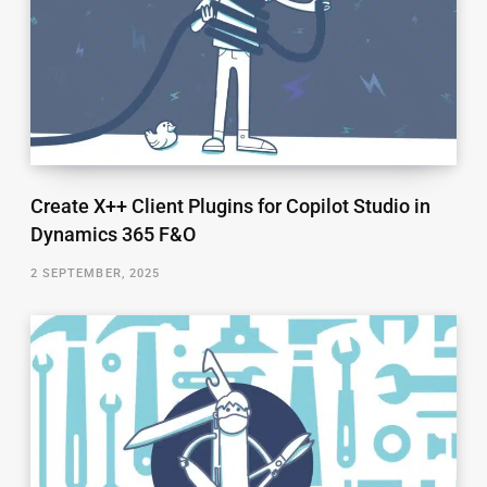
Create X++ Client Plugins for Copilot Studio in
Dynamics 365 F&O
2 SEPTEMBER, 2025