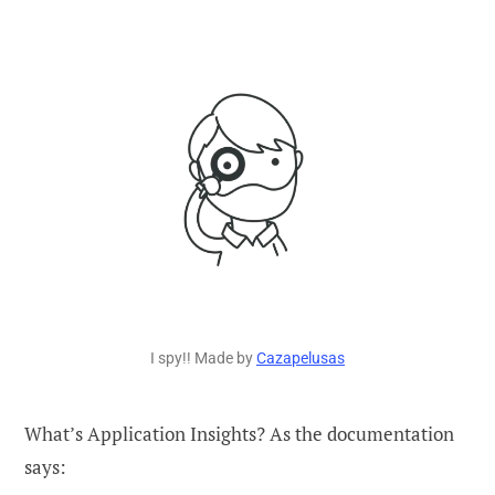
I spy!! Made by
Cazapelusas
What’s Application Insights? As the documentation
says: