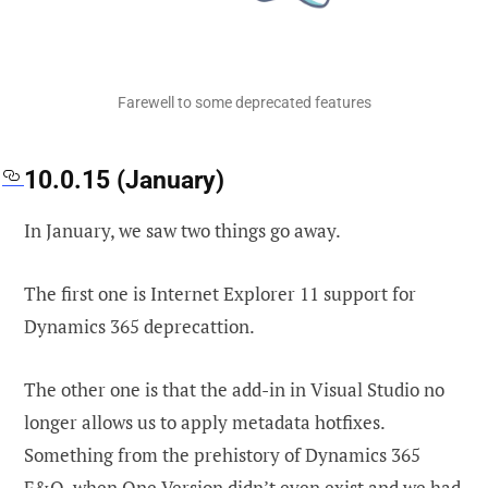
Farewell to some deprecated features
10.0.15 (January)
In January, we saw two things go away.
The first one is Internet Explorer 11 support for
Dynamics 365 deprecattion.
The other one is that the add-in in Visual Studio no
longer allows us to apply metadata hotfixes.
Something from the prehistory of Dynamics 365
F&O, when One Version didn’t even exist and we had