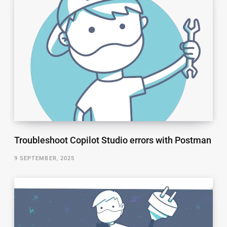
Troubleshoot Copilot Studio errors with Postman
9 SEPTEMBER, 2025