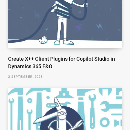
Create X++ Client Plugins for Copilot Studio in
Dynamics 365 F&O
2 SEPTEMBER, 2025