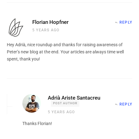
Florian Hopfner
REPLY
5 YEARS AGO
Hey Adrià, nice roundup and thanks for raising awareness of
Peter’s new blog at the end. Your articles are always time well
spent, thank you!
Adrià Ariste Santacreu
POST AUTHOR
REPLY
5 YEARS AGO
Thanks Florian!