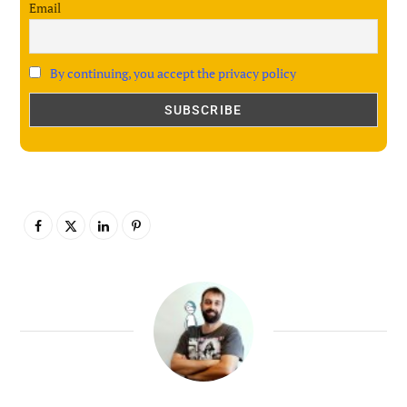
Email
By continuing, you accept the privacy policy