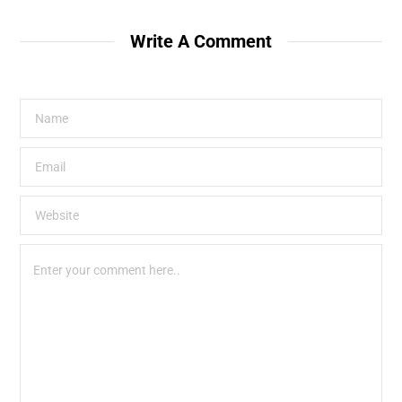
Write A Comment