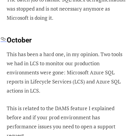
was stopped and is not necessary anymore as
Microsoft is doing it.
October
This has been a hard one, in my opinion. Two tools
we had in LCS to monitor our production
environments were gone: Microsoft Azure SQL
reports in Lifecycle Services (LCS) and
Azure SQL
actions in LCS.
This is related to the DAMS feature I explained
before and if your prod environment has
performance issues you need to open a support
request.