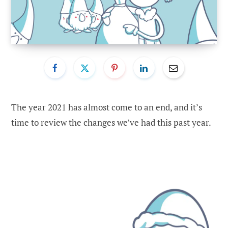
The year 2021 has almost come to an end, and it’s
time to review the changes we’ve had this past year.