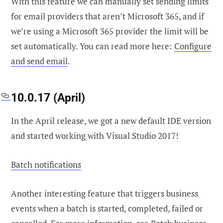
With this feature we can manually set sending limits
for email providers that aren’t Microsoft 365, and if
we’re using a Microsoft 365 provider the limit will be
set automatically. You can read more here:
Configure
and send email
.
10.0.17 (April)
In the April release, we got a new default IDE version
and started working with Visual Studio 2017!
Batch notifications
Another interesting feature that triggers business
events when a batch is started, completed, failed or