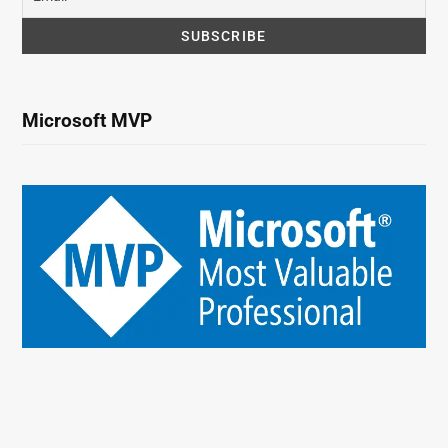
Microsoft MVP