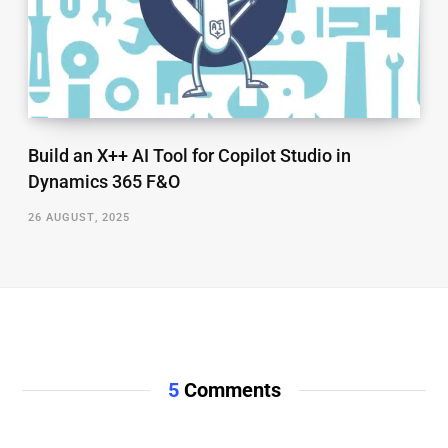
Build an X++ AI Tool for Copilot Studio in
Dynamics 365 F&O
26 AUGUST, 2025
5
Comments