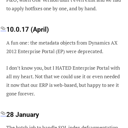
to apply hotfixes one by one, and by hand.
10.0.17 (April)
A fun one: the metadata objects from Dynamics AX
2012 Enterprise Portal (EP) were deprecated.
I don’t know you, but I HATED Enterprise Portal with
all my heart. Not that we could use it or even needed
it now that our ERP is web-based, but happy to see it
gone forever.
28 January
The batch job to handle SQL index defragmentation