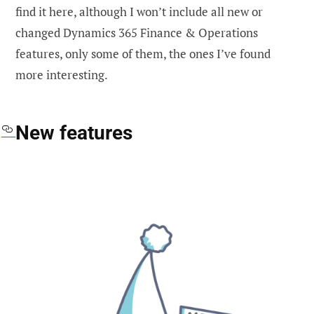
find it here, although I won’t include all new or
changed Dynamics 365 Finance & Operations
features, only some of them, the ones I’ve found
more interesting.
New features