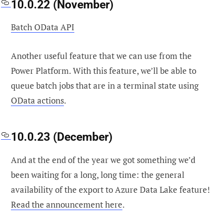
10.0.22 (November)
Batch OData API
Another useful feature that we can use from the
Power Platform. With this feature, we’ll be able to
queue batch jobs that are in a terminal state using
OData actions
.
10.0.23 (December)
And at the end of the year we got something we’d
been waiting for a long, long time: the general
availability of the export to Azure Data Lake feature!
Read the announcement here
.