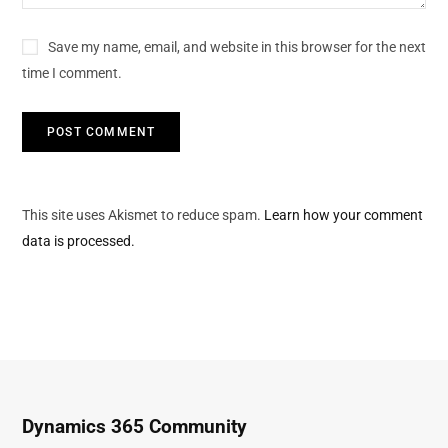
Save my name, email, and website in this browser for the next
time I comment.
This site uses Akismet to reduce spam.
Learn how your comment
data is processed.
Dynamics 365 Community