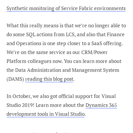
Synthetic monitoring of Service Fabric environments
What this really means is that we’re no longer able to
do some SQL actions from LCS, and also that Finance
and Operations is one step closer to a SaaS offering.
We’re on the same service as our CRM/Power
Platform colleagues now. You can learn more about
the Data Administration and Management System
(DAMS)
reading this blog post
.
In October, we also got official support for Visual
Studio 2019! Learn more about the
Dynamics 365
development tools in Visual Studio
.