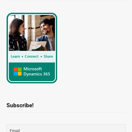
Subscribe!