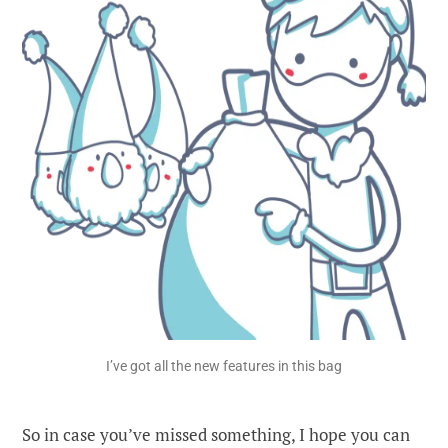
I’ve got all the new features in this bag
So in case you’ve missed something, I hope you can