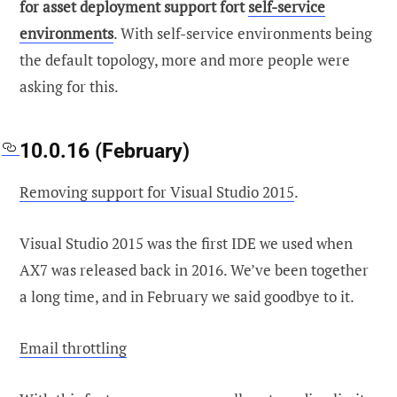
for asset deployment support fort
self-service
environments
. With self-service environments being
the default topology, more and more people were
asking for this.
10.0.16 (February)
Removing support for Visual Studio 2015
.
Visual Studio 2015 was the first IDE we used when
AX7 was released back in 2016. We’ve been together
a long time, and in February we said goodbye to it.
Email throttling