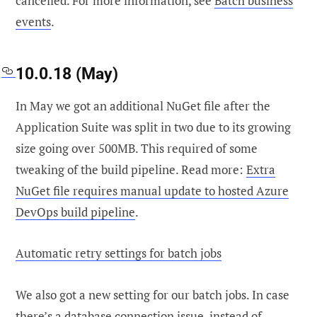
cancelled. For more information, see
Batch business
events
.
10.0.18 (May)
In May we got an additional NuGet file after the
Application Suite was split in two due to its growing
size going over 500MB. This required of some
tweaking of the build pipeline. Read more:
Extra
NuGet file requires manual update to hosted Azure
DevOps build pipeline
.
Automatic retry settings for batch jobs
We also got a new setting for our batch jobs. In case
there’s a database connection issue, instead of