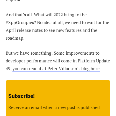
And that’s all. What will 2022 bring to the
#XppGroupies? No idea at all, we need to wait for the
April release notes to see new features and the
roadmap.
But we have something! Some improvements to
developer performance will come in Platform Update
49,
you can read it at Peter Villadsen’s blog here
.
Subscribe!
Receive an email when a new post is published