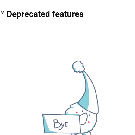
Deprecated features