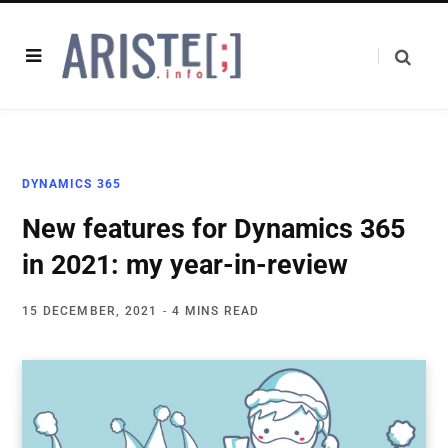
DYNAMICS 365
New features for Dynamics 365
in 2021: my year-in-review
15 DECEMBER, 2021
4 MINS READ