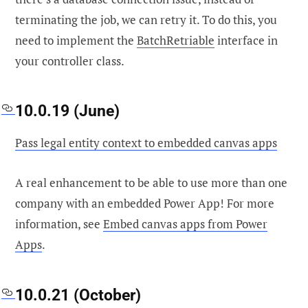
terminating the job, we can retry it. To do this, you
need to implement the
BatchRetriable
interface in
your controller class.
10.0.19 (June)
Pass legal entity context to embedded canvas apps
A real enhancement to be able to use more than one
company with an embedded Power App! For more
information, see
Embed canvas apps from Power
Apps
.
10.0.21 (October)