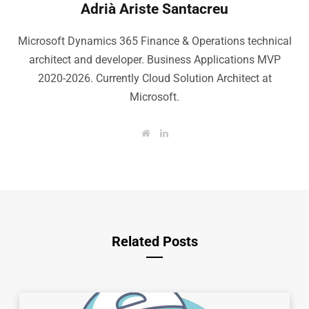
Adrià Ariste Santacreu
Microsoft Dynamics 365 Finance & Operations technical
architect and developer. Business Applications MVP
2020-2026. Currently Cloud Solution Architect at
Microsoft.
W
L
e
i
b
n
s
k
i
e
t
d
e
I
n
Related Posts