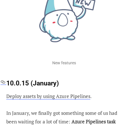
New features
10.0.15 (January)
Deploy assets by using Azure Pipelines
.
In January, we finally got something some of us had
been waiting for a lot of time:
Azure Pipelines task