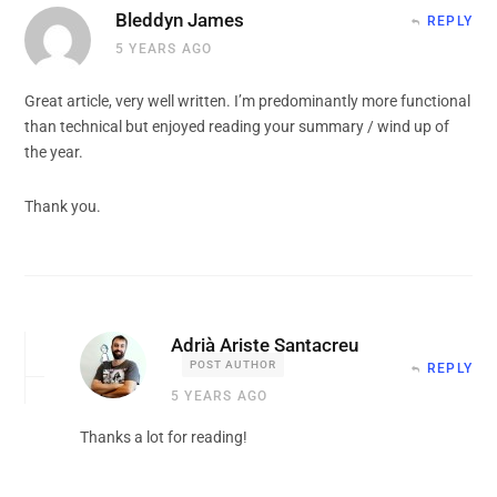
Bleddyn James
REPLY
5 YEARS AGO
Great article, very well written. I’m predominantly more functional
than technical but enjoyed reading your summary / wind up of
the year.
Thank you.
Adrià Ariste Santacreu
POST AUTHOR
REPLY
5 YEARS AGO
Thanks a lot for reading!