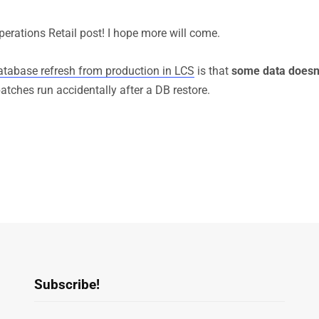
erations Retail post! I hope more will come.
atabase refresh from production in LCS
is that
some data doesn’
atches run accidentally after a DB restore.
Subscribe!