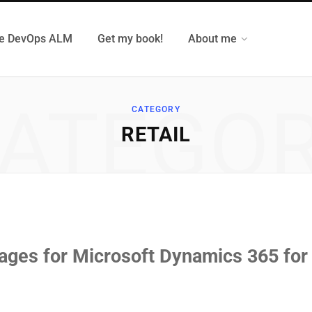
e DevOps ALM
Get my book!
About me
ATEGO
CATEGORY
RETAIL
kages for Microsoft Dynamics 365 for