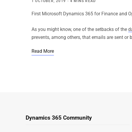
1 OCTOBER, 2019
4 MINS READ
First Microsoft Dynamics 365 for Finance and Op
As you might know, one of the setbacks of the
d
prevents, among others, that emails are sent or b
Read More
Dynamics 365 Community