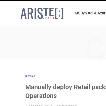
MSDyn365 & Azur
C
RETAIL
Manually deploy Retail pac
Operations