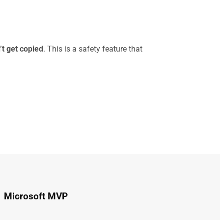
t get copied
. This is a safety feature that
Microsoft MVP