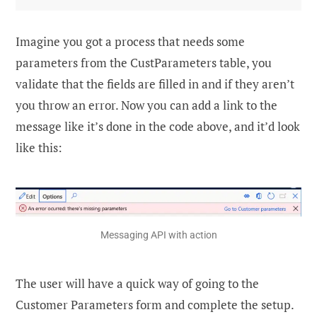
Imagine you got a process that needs some
parameters from the CustParameters table, you
validate that the fields are filled in and if they aren’t
you throw an error. Now you can add a link to the
message like it’s done in the code above, and it’d look
like this:
Messaging API with action
The user will have a quick way of going to the
Customer Parameters form and complete the setup.