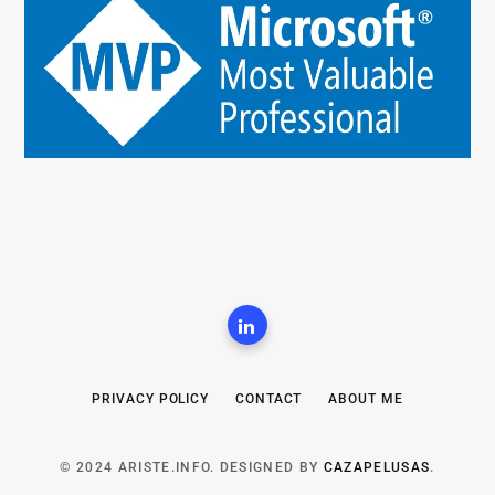
PRIVACY POLICY
CONTACT
ABOUT ME
© 2024 ARISTE.INFO. DESIGNED BY
CAZAPELUSAS
.