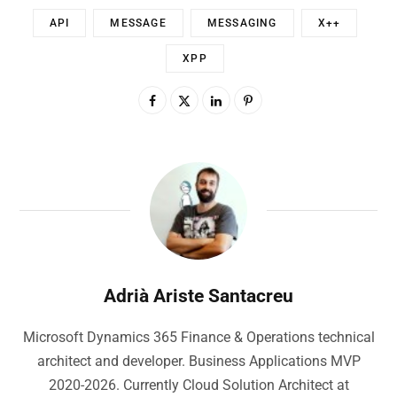
API
MESSAGE
MESSAGING
X++
XPP
Adrià Ariste Santacreu
Microsoft Dynamics 365 Finance & Operations technical
architect and developer. Business Applications MVP
2020-2026. Currently Cloud Solution Architect at