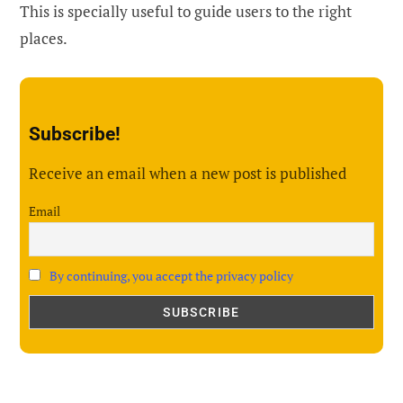
This is specially useful to guide users to the right
places.
Subscribe!
Receive an email when a new post is published
Email
By continuing, you accept the privacy policy