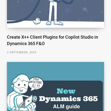
Create X++ Client Plugins for Copilot Studio in
Dynamics 365 F&O
2 SEPTEMBER, 2025