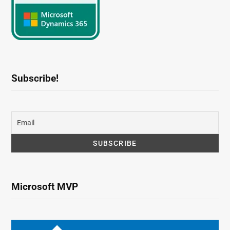
Subscribe!
Microsoft MVP