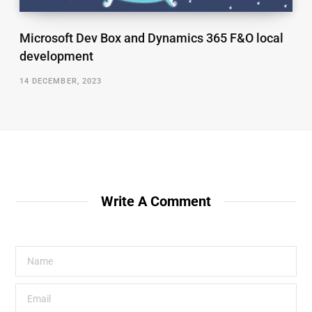
Microsoft Dev Box and Dynamics 365 F&O local
development
14 DECEMBER, 2023
Write A Comment