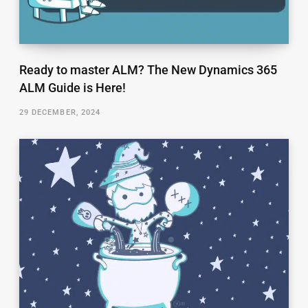
Ready to master ALM? The New Dynamics 365
ALM Guide is Here!
29 DECEMBER, 2024