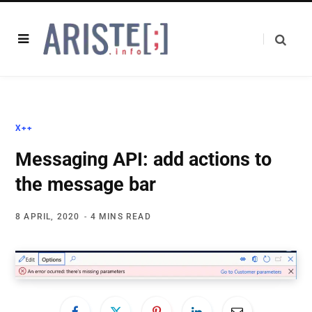
X++
Messaging API: add actions to
the message bar
8 APRIL, 2020
4 MINS READ