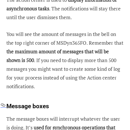
asynchronous tasks
. The notifications will stay there
until the user dismisses them.
You will see the amount of messages in the bell on
the top right corner of MSDyn365FO. Remember that
the maximum amount of messages that will be
shown is 500
. If you need to display more than 500
messages you might want to create some kind of log
for your process instead of using the Action center
notifications.
Message boxes
The message boxes will interrupt whatever the user
is doing. It’s
used for synchronous operations that