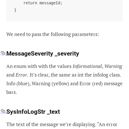
    return messageId;

}
We need to pass the following parameters:
MessageSeverity _severity
An enum with with the values
Informational
,
Warning
and
Error.
It’s clear, the same as int the infolog class.
Info (blue), Warning (yellow) and Error (red) message
bars.
SysInfoLogStr _text
The text of the message we’re displaying. “An error