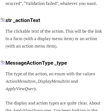
ocurred”, “Validation failed”, whatever you want.
str _actionText
The clickable text of the action. This will be the link
to a form (with a display menu item) or an action
(with an action menu item).
MessageActionType _type
The type of the action, an enum with the values
ActionMenuItem
,
DisplayMenuItem
and
ApplyViewQuery
.
The display and action types are quite clear. About
the
ApplyViewQuery
one: I’ve been looking in the