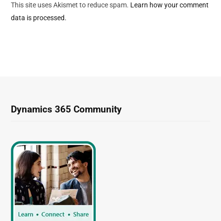
This site uses Akismet to reduce spam.
Learn how your comment
data is processed.
Dynamics 365 Community