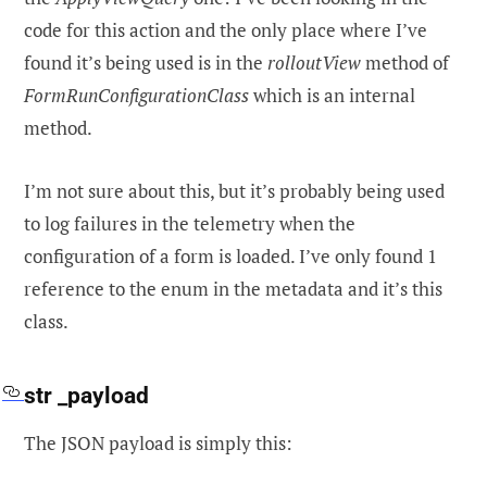
code for this action and the only place where I’ve
found it’s being used is in the
rolloutView
method of
FormRunConfigurationClass
which is an internal
method.
I’m not sure about this, but it’s probably being used
to log failures in the telemetry when the
configuration of a form is loaded. I’ve only found 1
reference to the enum in the metadata and it’s this
class.
str _payload
The JSON payload is simply this: