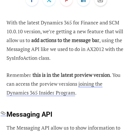
With the latest Dynamics 365 for Finance and SCM
10.0.10 version, we’re getting a new feature that will
allow us to
add actions to the message bar
, using the
Messaging API like we used to do in AX2012 with the
SysInfoAction class.
Remember
this is in the latest preview version
. You
can access the preview versions
joining the
Dynamics 365 Insider Program
.
Messaging API
The Messaging API allow us to show information to