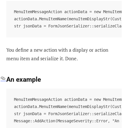
MenuItemMessageAction actionData = new MenuItemMes
actionData.MenuItemName(menuItemDisplayStr(CustPar
str jsonData = FormJsonSerializer::serializeClass
You define a new action with a display or action
menu item and serialize it. Done.
An example
MenuItemMessageAction actionData = new MenuItemMes
actionData.MenuItemName(menuItemDisplayStr(CustPar
str jsonData = FormJsonSerializer::serializeClass(
Message::AddAction(MessageSeverity::Error, "An er