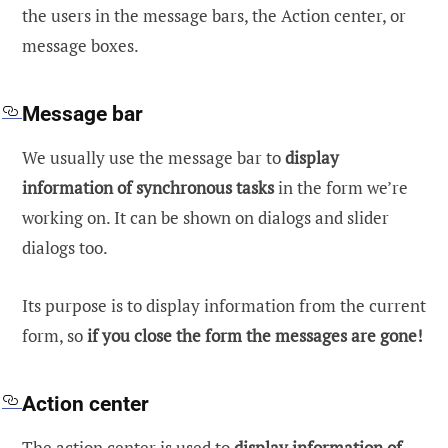
the users in the message bars, the Action center, or
message boxes.
Message bar
We usually use the message bar to
display
information of synchronous tasks
in the form we’re
working on. It can be shown on dialogs and slider
dialogs too.
Its purpose is to display information from the current
form, so
if you close the form the messages are gone!
Action center
The action center is used to
display information of