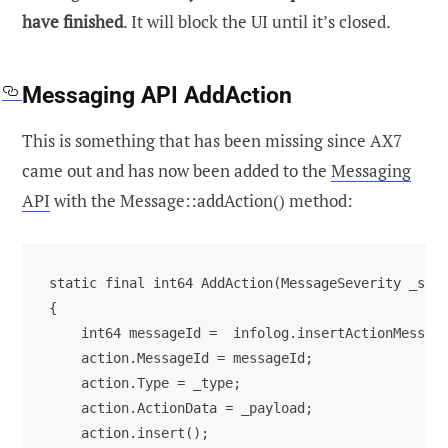
have finished
. It will block the UI until it’s closed.
Messaging API AddAction
This is something that has been missing since AX7
came out and has now been added to the
Messaging
API
with the Message::addAction() method:
static final int64 AddAction(MessageSeverity _seve
{

    int64 messageId =  infolog.insertActionMessage
    action.MessageId = messageId;

    action.Type = _type;

    action.ActionData = _payload;

    action.insert();
