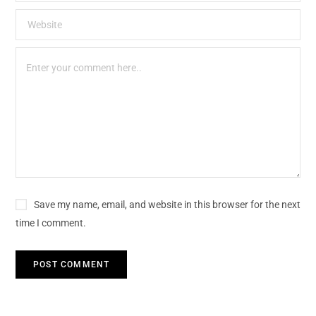
Save my name, email, and website in this browser for the next
time I comment.