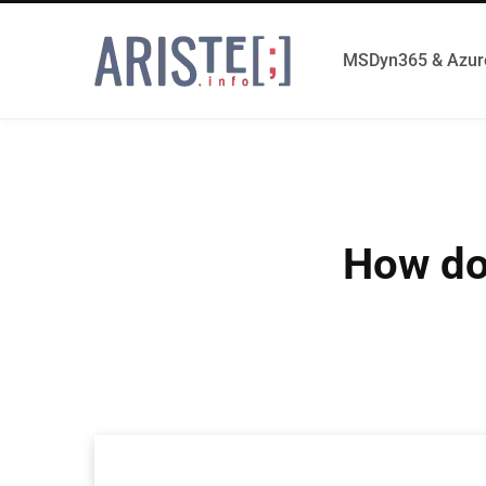
MSDyn365 & Azur
How do