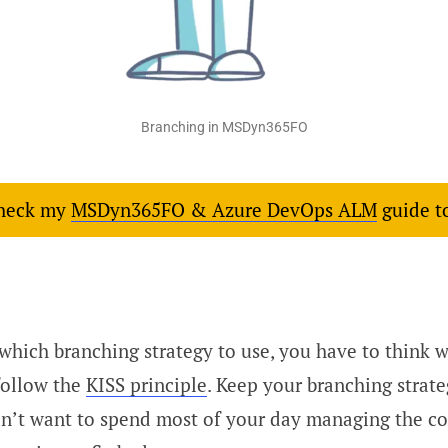
Branching in MSDyn365FO
check my
MSDyn365FO & Azure DevOps ALM
guide t
hich branching strategy to use, you have to think wh
follow the
KISS principle
. Keep your branching strate
n’t want to spend most of your day managing the co