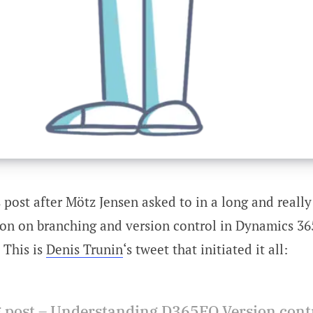
s post after Mötz Jensen asked to in a long and really
ion on branching and version control in Dynamics 36
 This is
Denis Trunin
‘s tweet that initiated it all:
 post – Understanding D365FO Version cont