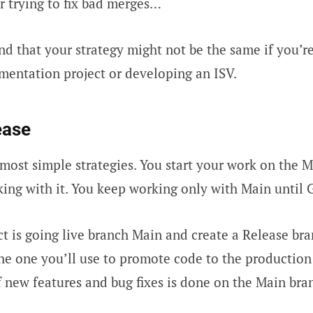
Or trying to fix bad merges…
nd that your strategy might not be the same if you’r
entation project or developing an ISV.
ease
most simple strategies. You start your work on the M
ing with it. You keep working only with Main until G
t is going live branch Main and create a Release br
the one you’ll use to promote code to the productio
new features and bug fixes is done on the Main bra