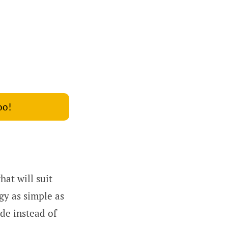
oo!
at will suit
gy as simple as
de instead of