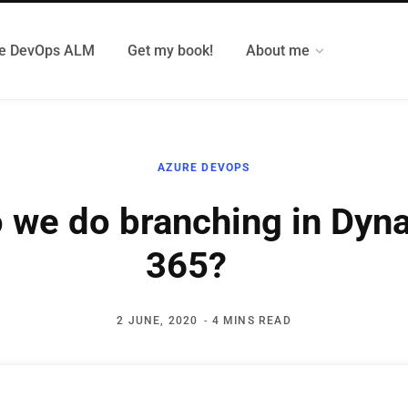
e DevOps ALM
Get my book!
About me
AZURE DEVOPS
 we do branching in Dyn
365?
2 JUNE, 2020
4 MINS READ