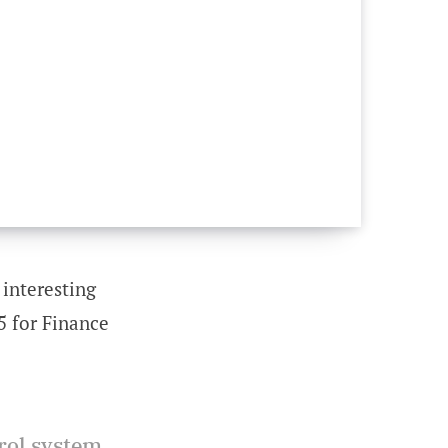
 interesting
5 for Finance
rol system