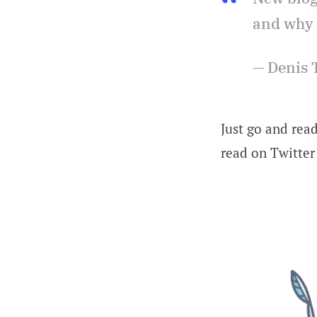
and why 
— Denis 
Just go and read
read on Twitter