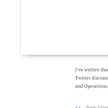
I’ve written thi
Twitter discuss
and Operations.
New blog