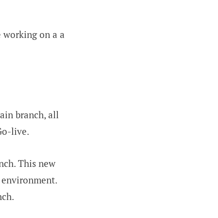
e working on a a
ain branch, all
o-live.
anch. This new
n environment.
nch.