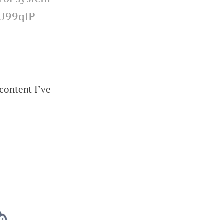
JU99qtP
 content I’ve