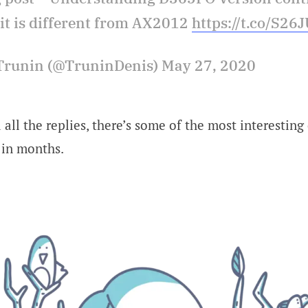
it is different from AX2012
https://t.co/S26
Trunin (@TruninDenis) May 27, 2020
 all the replies, there’s some of the most interesting
 in months.