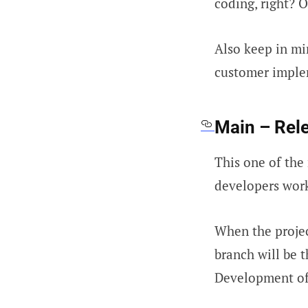
coding, right? 
Also keep in mi
customer implem
Main – Rel
This one of the 
developers work
When the projec
branch will be 
Development of 