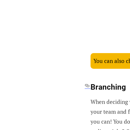
You can also 
Branching
When deciding w
your team and 
you can! You do