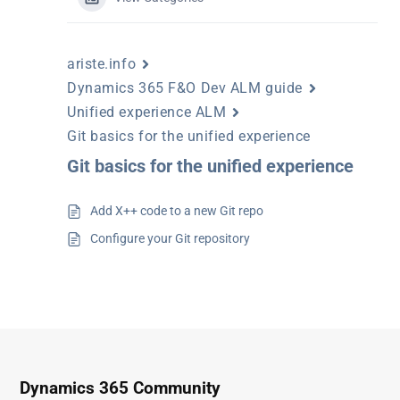
ariste.info
Dynamics 365 F&O Dev ALM guide
Unified experience ALM
Git basics for the unified experience
Git basics for the unified experience
Add X++ code to a new Git repo
Configure your Git repository
Dynamics 365 Community