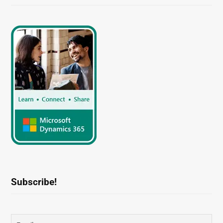
Subscribe!