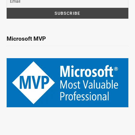
Microsoft MVP