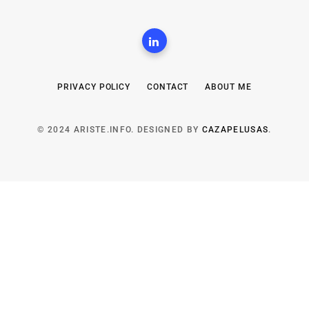
PRIVACY POLICY
CONTACT
ABOUT ME
© 2024 ARISTE.INFO. DESIGNED BY
CAZAPELUSAS
.