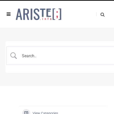
View Categories