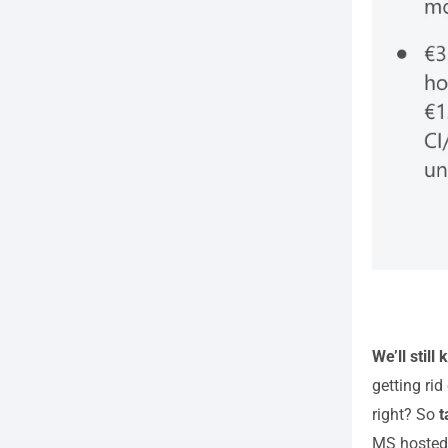
We’ll still
getting rid
right? So
t
MS hosted 