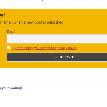
be!
an email when a new post is published
Email
By continuing, you accept the privacy policy
e your Feelings