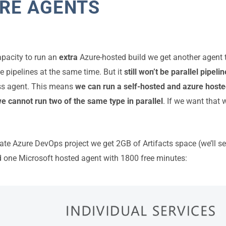
RE AGENTS
apacity to run an
extra
Azure-hosted build we get another agent 
e pipelines at the same time. But it
still won’t be parallel pipeli
ss agent. This means
we can run a self-hosted and azure hoste
we cannot run two of the same type in parallel
. If we want that
ate Azure DevOps project we get 2GB of Artifacts space (we’ll see
 one Microsoft hosted agent with 1800 free minutes: