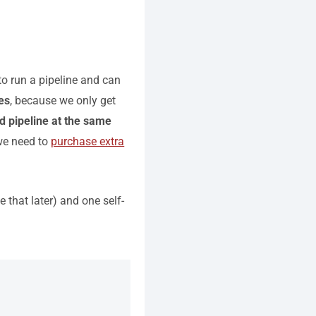
to run a pipeline and can
nes
, because we only get
d pipeline at the same
 we need to
purchase extra
 that later) and one self-