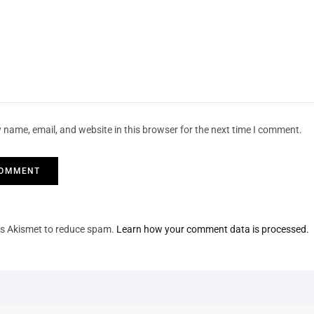
 name, email, and website in this browser for the next time I comment.
ses Akismet to reduce spam.
Learn how your comment data is processed.