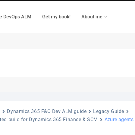
e DevOps ALM
Get my book!
About me
o
Dynamics 365 F&O Dev ALM guide
Legacy Guide
ted build for Dynamics 365 Finance & SCM
Azure agents