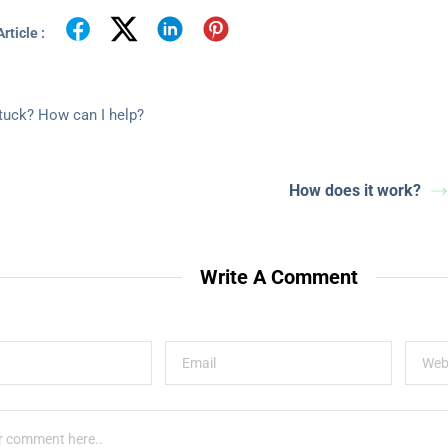
rticle :
stuck? How can I help?
How does it work?
Write A Comment