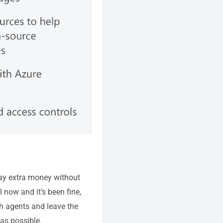
o pay extra money without
l now and it’s been fine,
th agents and leave the
as possible.