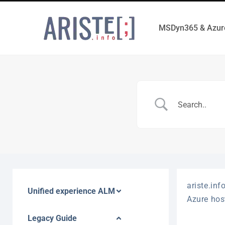
MSDyn365 & Azur
ariste.inf
Unified experience ALM
Azure hos
Legacy Guide