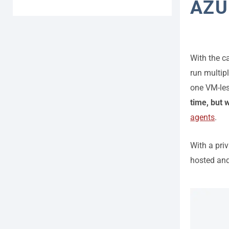
AZU
With the c
run multipl
one VM-le
time, but 
agents
.
With a priv
hosted and