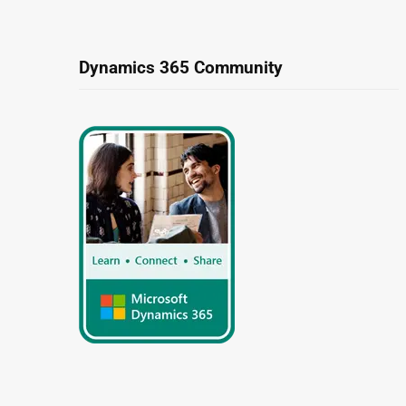
Dynamics 365 Community