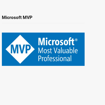
Microsoft MVP