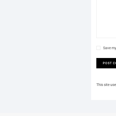
Save my
This site u