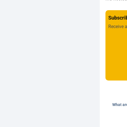
Subscri
Receive 
What ar