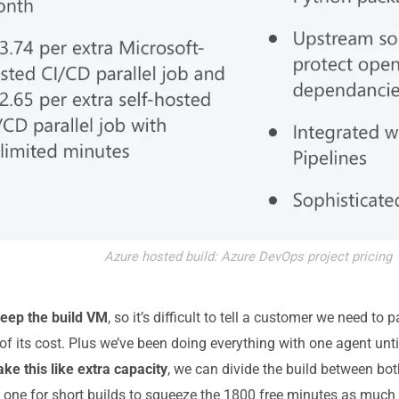
Azure hosted build: Azure DevOps project pricing
 keep the build VM
, so it’s difficult to tell a customer we need t
 of its cost. Plus we’ve been doing everything with one agent unti
ake this like extra capacity
, we can divide the build between bo
one for short builds to squeeze the 1800 free minutes as much 