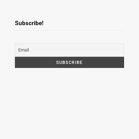
Subscribe!