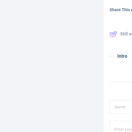
Share This A
Still 
Intro