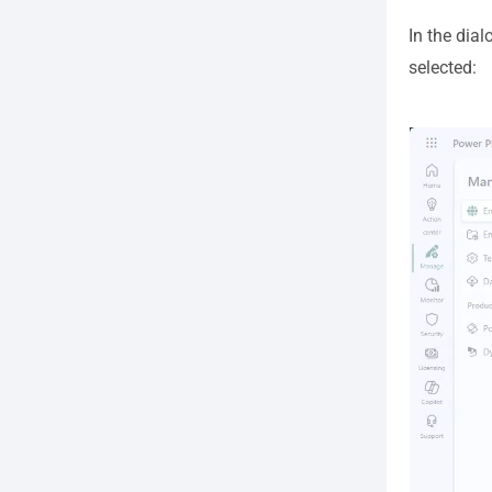
In the dia
selected: