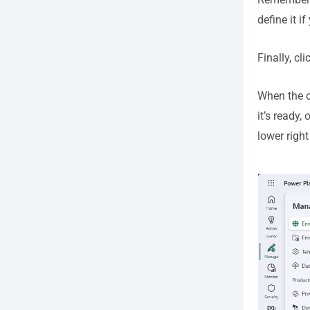
define it i
Finally, cl
When the o
it’s ready
lower righ