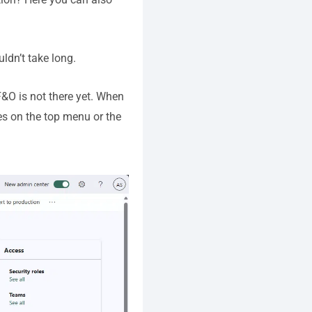
uldn’t take long.
&O is not there yet. When
es on the top menu or the