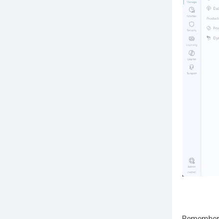
Remember w