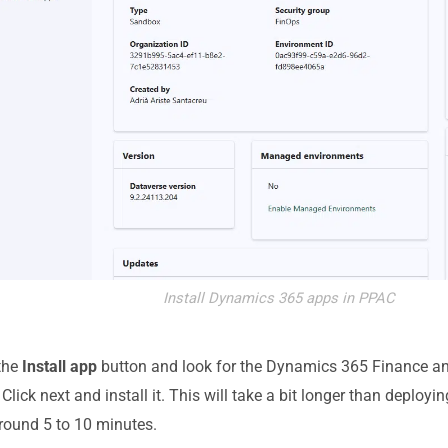
Install Dynamics 365 apps in PPAC
the
Install app
button and look for the Dynamics 365 Finance a
Click next and install it. This will take a bit longer than deploy
around 5 to 10 minutes.