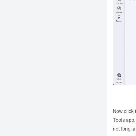
Now click 
Tools app. 
not long, 