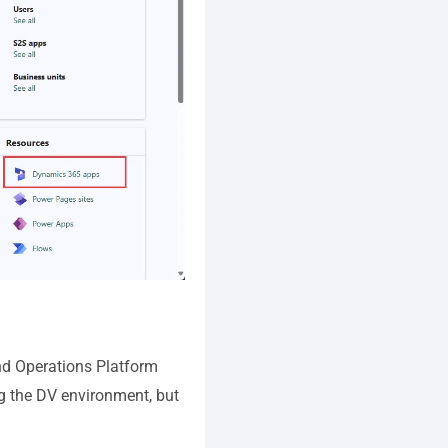
nd Operations Platform
ing the DV environment, but