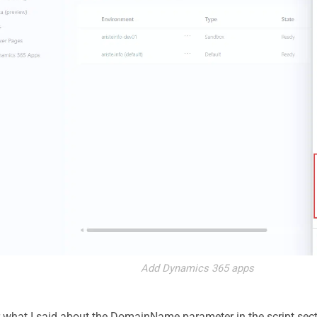
Add Dynamics 365 apps
hat I said about the DomainName parameter in the script sect