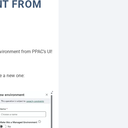
NT FROM
nvironment from PPAC’s UI!
te a new one: