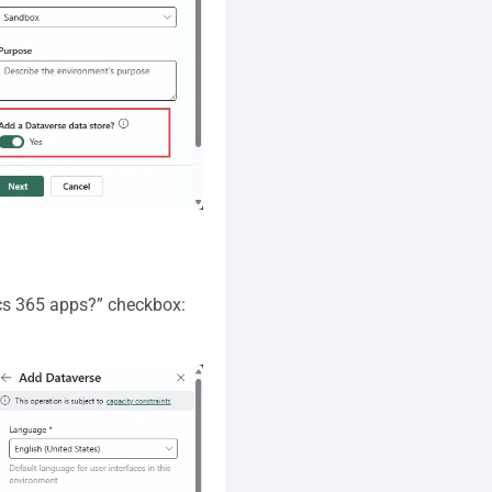
ics 365 apps?” checkbox: