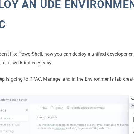
LOY AN UDE ENVIRONME
C
 don’t like PowerShell, now you can deploy a unified developer e
more of work but very easy.
step is going to PPAC, Manage, and in the Environments tab crea