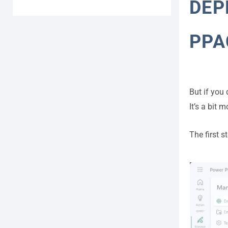
DEP
PPA
But if you
It’s a bit 
The first 