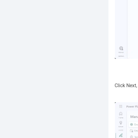
Click Next