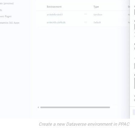
Create a new Dataverse environment in PPAC