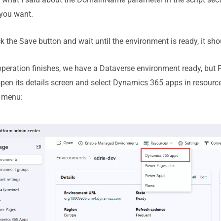
f you want.
ick the Save button and wait until the environment is ready, it sho
peration finishes, we have a Dataverse environment ready, but F
, open its details screen and select Dynamics 365 apps in resourc
t menu: