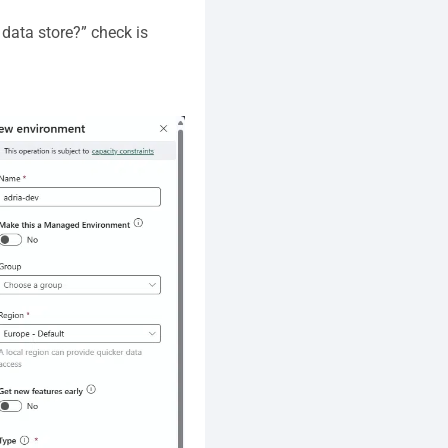
data store?” check is