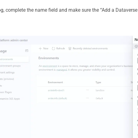
log, complete the name field and make sure the “Add a Dataverse 