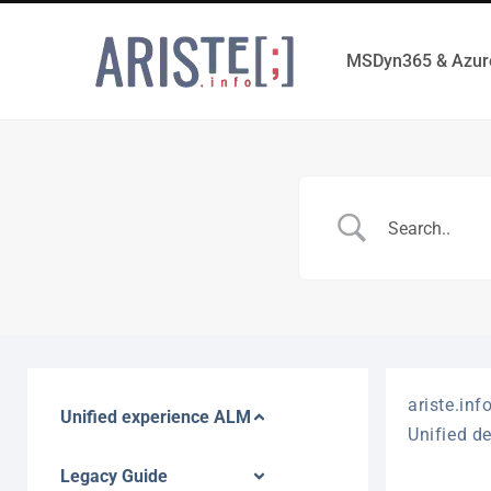
MSDyn365 & Azur
ariste.inf
Unified experience ALM
Unified d
Legacy Guide