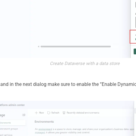
Create Dataverse with a data store
, and in the next dialog make sure to enable the “Enable Dynam