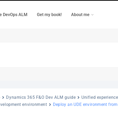
e DevOps ALM
Get my book!
About me
o
Dynamics 365 F&O Dev ALM guide
Unified experienc
evelopment environment
Deploy an UDE environment fro