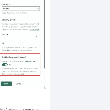
ion? Here you can also