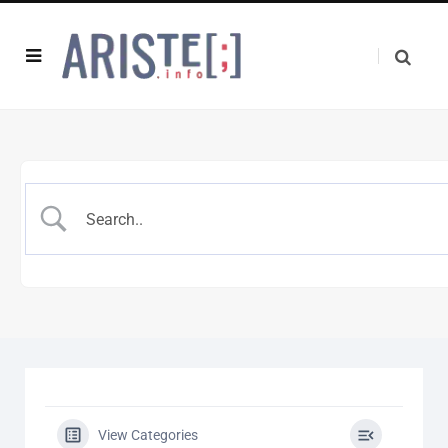
View Categories