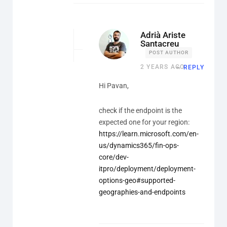
Adrià Ariste
Santacreu
POST AUTHOR
2 YEARS AGO
REPLY
Hi Pavan,
check if the endpoint is the
expected one for your region:
https://learn.microsoft.com/en-
us/dynamics365/fin-ops-
core/dev-
itpro/deployment/deployment-
options-geo#supported-
geographies-and-endpoints