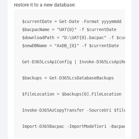
restore it to a new database:
$currentDate = Get-Date -Format yyyymmdd

$bacpacName = "UAT{0}" -f $currentDate

$downloadPath = "D:\UAT{0}.bacpac" -f $currentDa
$newDBName = "AxDB_{0}" -f $currentDate

Get-D365LcsApiConfig | Invoke-D365LcsApiRefresh
$backups = Get-D365LcsDatabaseBackups

$fileLocation = $backups[0].FileLocation

Invoke-D365AzCopyTransfer -SourceUri $fileLocat
Import-D365Bacpac -ImportModeTier1 -BacpacFile 