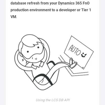
database refresh from your Dynamics 365 FnO
production environment to a developer or Tier 1
VM
.
Using the LCS DB API