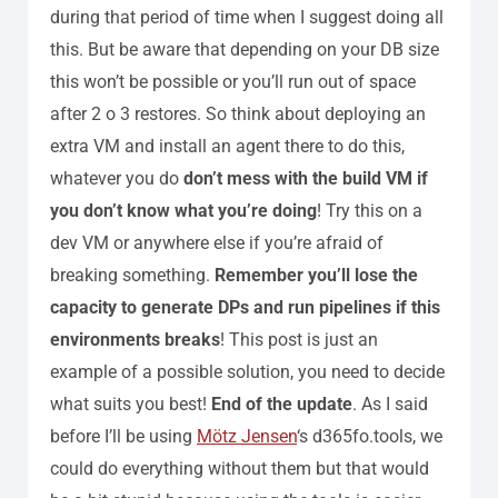
during that period of time when I suggest doing all
this. But be aware that depending on your DB size
this won’t be possible or you’ll run out of space
after 2 o 3 restores.
So think about deploying an
extra VM and install an agent there to do this,
whatever you do
don’t mess with the build VM if
you don’t know what you’re doing
! Try this on a
dev VM or anywhere else if you’re afraid of
breaking something.
Remember you’ll lose the
capacity to generate DPs and run pipelines if this
environments breaks
!
This post is just an
example of a possible solution, you need to decide
what suits you best!
End of the update
.
As I said
before I’ll be using
Mötz Jensen
‘s d365fo.tools, we
could do everything without them but that would