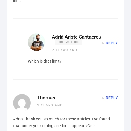
limit
Adrià Ariste Santacreu
POST AUTHOR
REPLY
2 YEARS AGO
Which is that limit?
Thomas
REPLY
2 YEARS AGO
Adria, thank you so much for these articles. I’ve found
that under your timing section it appears Get-