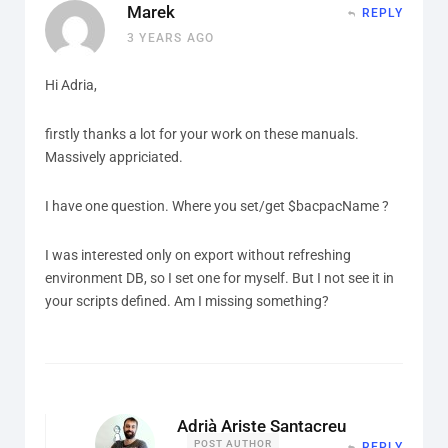
Marek
REPLY
3 YEARS AGO
Hi Adria,
firstly thanks a lot for your work on these manuals.
Massively appriciated.
I have one question. Where you set/get $bacpacName ?
I was interested only on export without refreshing
environment DB, so I set one for myself. But I not see it in
your scripts defined. Am I missing something?
Adrià Ariste Santacreu
POST AUTHOR
REPLY