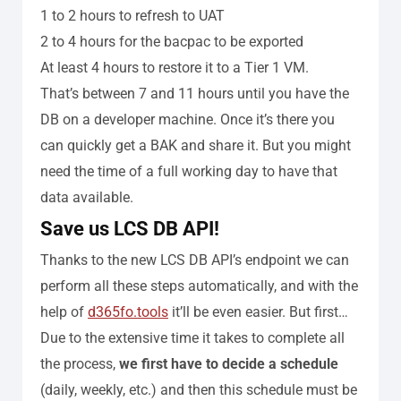
1 to 2 hours to refresh to UAT
2 to 4 hours for the bacpac to be exported
At least 4 hours to restore it to a Tier 1 VM.
That’s between 7 and 11 hours until you have the
DB on a developer machine. Once it’s there you
can quickly get a BAK and share it. But you might
need the time of a full working day to have that
data available.
Save us LCS DB API!
Thanks to the new LCS DB API’s endpoint we can
perform all these steps automatically, and with the
help of
d365fo.tools
it’ll be even easier. But first…
Due to the extensive time it takes to complete all
the process,
we first have to decide a schedule
(daily, weekly, etc.) and then this schedule must be