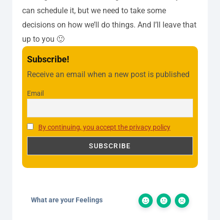
can schedule it, but we need to take some
decisions on how we’ll do things. And I’ll leave that
up to you 🙂
Subscribe!
Receive an email when a new post is published
Email
By continuing, you accept the privacy policy
What are your Feelings