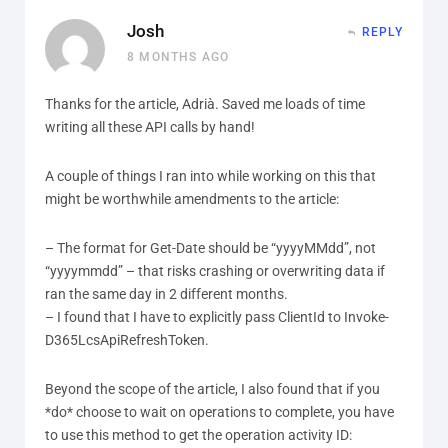
Josh
REPLY
8 MONTHS AGO
Thanks for the article, Adrià. Saved me loads of time
writing all these API calls by hand!
A couple of things I ran into while working on this that
might be worthwhile amendments to the article:
– The format for Get-Date should be “yyyyMMdd”, not
“yyyymmdd” – that risks crashing or overwriting data if
ran the same day in 2 different months.
– I found that I have to explicitly pass ClientId to Invoke-
D365LcsApiRefreshToken.
Beyond the scope of the article, I also found that if you
*do* choose to wait on operations to complete, you have
to use this method to get the operation activity ID: