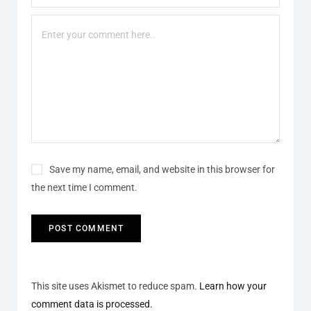
Save my name, email, and website in this browser for
the next time I comment.
This site uses Akismet to reduce spam.
Learn how your
comment data is processed.