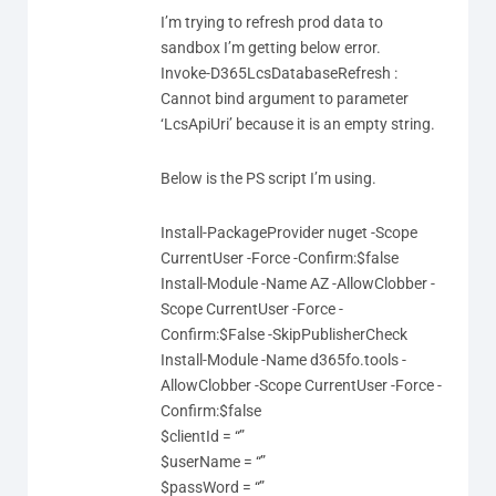
I’m trying to refresh prod data to
sandbox I’m getting below error.
Invoke-D365LcsDatabaseRefresh :
Cannot bind argument to parameter
‘LcsApiUri’ because it is an empty string.
Below is the PS script I’m using.
Install-PackageProvider nuget -Scope
CurrentUser -Force -Confirm:$false
Install-Module -Name AZ -AllowClobber -
Scope CurrentUser -Force -
Confirm:$False -SkipPublisherCheck
Install-Module -Name d365fo.tools -
AllowClobber -Scope CurrentUser -Force -
Confirm:$false
$clientId = “”
$userName = “”
$passWord = “”