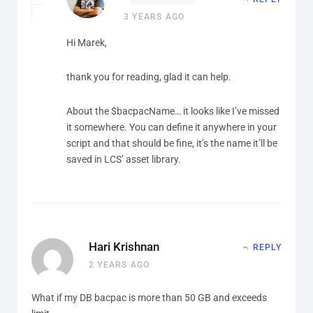
3 YEARS AGO
Hi Marek,
thank you for reading, glad it can help.
About the $bacpacName… it looks like I’ve missed
it somewhere. You can define it anywhere in your
script and that should be fine, it’s the name it’ll be
saved in LCS’ asset library.
Hari Krishnan
REPLY
2 YEARS AGO
What if my DB bacpac is more than 50 GB and exceeds