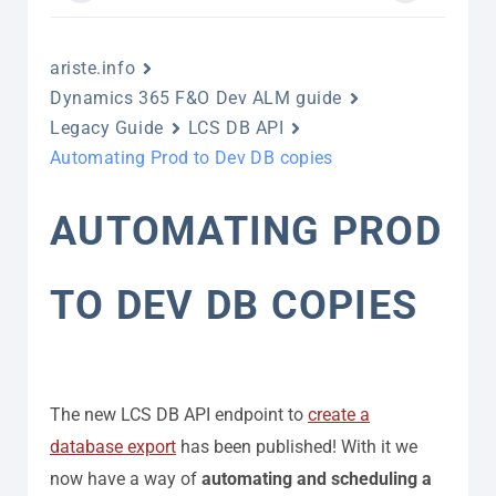
ariste.info
Dynamics 365 F&O Dev ALM guide
Legacy Guide
LCS DB API
Automating Prod to Dev DB copies
AUTOMATING PROD
TO DEV DB COPIES
The new LCS DB API endpoint to
create a
database export
has been published! With it we
now have a way of
automating and scheduling a