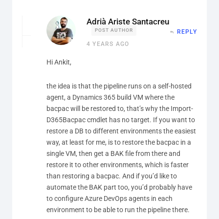
Adrià Ariste Santacreu
POST AUTHOR
REPLY
4 YEARS AGO
Hi Ankit,
the idea is that the pipeline runs on a self-hosted
agent, a Dynamics 365 build VM where the
bacpac will be restored to, that’s why the Import-
D365Bacpac cmdlet has no target. If you want to
restore a DB to different environments the easiest
way, at least for me, is to restore the bacpac in a
single VM, then get a BAK file from there and
restore it to other environments, which is faster
than restoring a bacpac. And if you’d like to
automate the BAK part too, you’d probably have
to configure Azure DevOps agents in each
environment to be able to run the pipeline there.