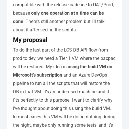
compatible with the release cadence to UAT/Prod,
because
only one operation at a time can be
done
.
There’s still another problem but I’ll talk
about it after seeing the scripts.
My proposal
To do the last part of the LCS DB API flow from
prod to dev, we need a Tier 1 VM where the bacpac
will be restored. My idea is
using the build VM on
Microsoft’s subscription
and an Azure DevOps
pipeline to run all the scripts that will restore the
DB in that VM. It’s an underused machine and it
fits perfectly to this purpose.
I want to clarify why
I’ve thought about doing this using the build VM.
In most cases this VM will be doing nothing during
the night, maybe only running some tests, and it’s