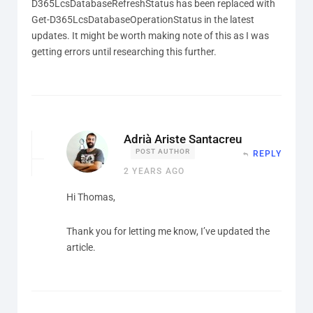
D365LcsDatabaseRefreshStatus has been replaced with
Get-D365LcsDatabaseOperationStatus in the latest
updates. It might be worth making note of this as I was
getting errors until researching this further.
Adrià Ariste Santacreu
POST AUTHOR
REPLY
2 YEARS AGO
Hi Thomas,
Thank you for letting me know, I’ve updated the
article.