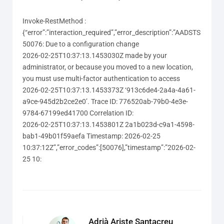
Invoke-RestMethod :
{“error”:”interaction_required”,”error_description”:”AADSTS
50076: Due to a configuration change
2026-02-25T10:37:13.1453030Z made by your
administrator, or because you moved to a new location,
you must use multi-factor authentication to access
2026-02-25T10:37:13.1453373Z ‘913c6de4-2a4a-4a61-
a9ce-945d2b2ce2e0’. Trace ID: 776520ab-79b0-4e3e-
9784-67199ed41700 Correlation ID:
2026-02-25T10:37:13.1453801Z 2a1b023d-c9a1-4598-
bab1-49b01f59aefa Timestamp: 2026-02-25
10:37:12Z”,”error_codes”:[50076],”timestamp”:”2026-02-
25 10:
Adrià Ariste Santacreu