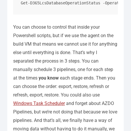
Get-D365LcsDatabaseOperationStatus -OperationAc
You can choose to control that inside your
Powershell scripts, but if we use the agent on the
build VM that means we cannot use it for anything
else until everything is done.
That’s why I
separated the process in 3 steps. You can
manually schedule 3 pipelines, one for each step
at the times
you know
each stage ends. Then you
can choose the order: export, restore, refresh or
refresh, export, restore.
You could also use
Windows Task Scheduler
and forget about AZDO
Pipelines, but we’re not doing that because we love
pipelines.
And that’s all, we finally have a way of
moving data without having to do it manually, we