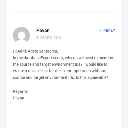
Pavan
REPLY
3 YEARS AGO
Hi Adrià Ariste Santacreu,
In the databaseExport script, why do we need to mention
the source and target environment IDs? I would like to
create a release just for the export operation without
source and target environment IDs. Is this achievable?
Regards,
Pavan