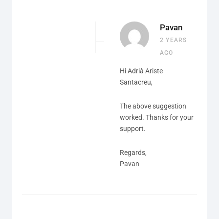
Pavan
2 YEARS
AGO
Hi Adrià Ariste
Santacreu,
The above suggestion
worked. Thanks for your
support.
Regards,
Pavan