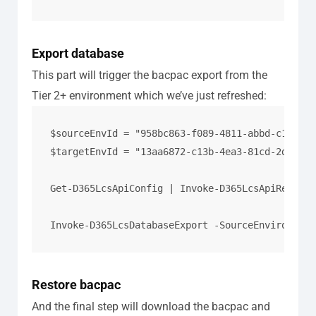
Export database
This part will trigger the bacpac export from the
Tier 2+ environment which we’ve just refreshed:
$sourceEnvId = "958bc863-f089-4811-abbd-c119091
$targetEnvId = "13aa6872-c13b-4ea3-81cd-2d26fa7
Get-D365LcsApiConfig | Invoke-D365LcsApiRefresh
Invoke-D365LcsDatabaseExport -SourceEnvironment
Restore bacpac
And the final step will download the bacpac and