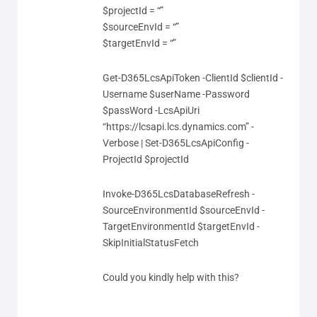
$projectId = “”
$sourceEnvId = “”
$targetEnvId = “”
Get-D365LcsApiToken -ClientId $clientId -
Username $userName -Password
$passWord -LcsApiUri
“https://lcsapi.lcs.dynamics.com” -
Verbose | Set-D365LcsApiConfig -
ProjectId $projectId
Invoke-D365LcsDatabaseRefresh -
SourceEnvironmentId $sourceEnvId -
TargetEnvironmentId $targetEnvId -
SkipInitialStatusFetch
Could you kindly help with this?