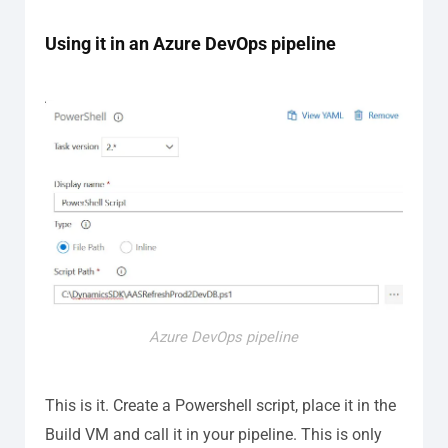
Using it in an Azure DevOps pipeline
Azure DevOps pipeline
This is it. Create a Powershell script, place it in the
Build VM and call it in your pipeline. This is only