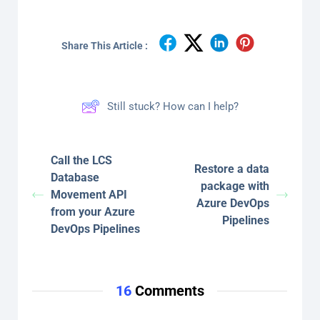
Share This Article :
Still stuck? How can I help?
Call the LCS
Restore a data
Database
package with
Movement API
Azure DevOps
from your Azure
Pipelines
DevOps Pipelines
16
Comments