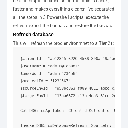
be a bit stupid because using the tools is easier,
faster and makes everything clearer.
I’ve separated
all the steps in 3 Powershell scripts: execute the
refresh, export the bacpac and restore the bacpac.
Refresh database
This will refresh the prod environmnet to a Tier 2+:
$clientId = "ab12345-6220-4566-896a-19a4ad41783f
$userName = "admin@tenant"

$passWord = "admin123456"

$projectId = "1234567"

$sourceEnvId = "958bc863-f089-4811-abbd-c119091
$targetEnvId = "13aa6872-c13b-4ea3-81cd-2d26fa7
Get-D365LcsApiToken -ClientId $clientId -Userna