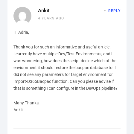
Ankit
REPLY
4 YEARS AGO
Hi Adria,
Thank you for such an informative and useful article.
I currently have multiple Dev/Test Environments, and I
was wondering, how does the script decide which of the
enviornment it should restore the bacpac database to. I
did not see any parameters for target environment for
Import-D365Bacpac function. Can you please advise if
that is something I can configure in the DevOps pipeline?
Many Thanks,
Ankit