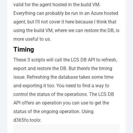
valid for the agent hosted in the build VM.
Everything can probably be run in an Azure hosted
agent, but I’ll not cover it here because I think that
using the build VM, where we can restore the DB, is
more useful to us.
Timing
These 3 scripts will call the LCS DB API to refresh,
export and restore the DB. But there’s the timing
issue.
Refreshing the database takes some time
and exporting it too. You need to find a way to
control the status of the operations. The LCS DB
API offers an operation you can use to get the
status of the ongoing operation. Using
d365fo.tools: