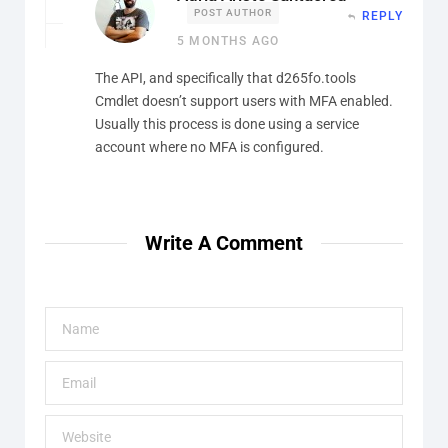
POST AUTHOR
REPLY
5 MONTHS AGO
The API, and specifically that d265fo.tools
Cmdlet doesn’t support users with MFA enabled.
Usually this process is done using a service
account where no MFA is configured.
Write A Comment