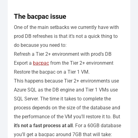
The bacpac issue
One of the main setbacks we currently have with
prod DB refreshes is that it’s not a quick thing to
do because you need to:
Refresh a Tier 2+ environment with prod’s DB
Export a
bacpac
from the Tier 2+ environment
Restore the bacpac on a Tier 1 VM.
This happens because Tier 2+ environments use
Azure SQL as the DB engine and Tier 1 VMs use
SQL Server.
The time it takes to complete the
process depends on the size of the database and
the performance of the VM you’ll restore it to. But
it’s not a fast process at all
. For a 60GB database
you’ll get a bacpac around 7GB that will take: