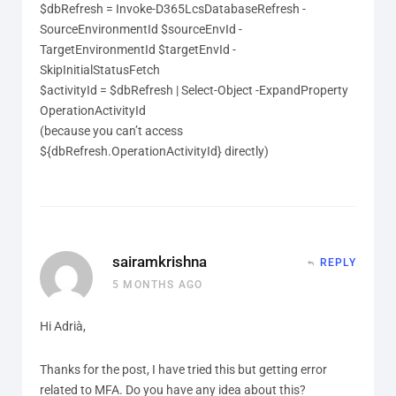
$dbRefresh = Invoke-D365LcsDatabaseRefresh -
SourceEnvironmentId $sourceEnvId -
TargetEnvironmentId $targetEnvId -
SkipInitialStatusFetch
$activityId = $dbRefresh | Select-Object -ExpandProperty
OperationActivityId
(because you can’t access
${dbRefresh.OperationActivityId} directly)
sairamkrishna
REPLY
5 MONTHS AGO
Hi Adrià,
Thanks for the post, I have tried this but getting error
related to MFA. Do you have any idea about this?