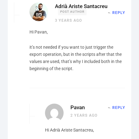
Adrià Ariste Santacreu
POST AUTHOR
REPLY
3 YEARS AGO
Hi Pavan,
it’s not needed if you want to just trigger the
export operation, but in the scripts after that the
values are used, that’s why I included both in the
beginning of the script.
Pavan
REPLY
2 YEARS AGO
Hi Adrià Ariste Santacreu,